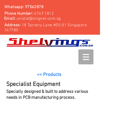
Whatsapp:
97562878
Phone Number:
6749 1812
Email:
unistat@singnet.com.sg
Address:
18 Tannery Lane #05-01 Singapore
347780
<< Products
Specialist Equipment
Specially designed & built to address various
needs in PCB manufacturing process.
SMT Reel Storage Rack
Mobile Computer Workstation
Garment Rack