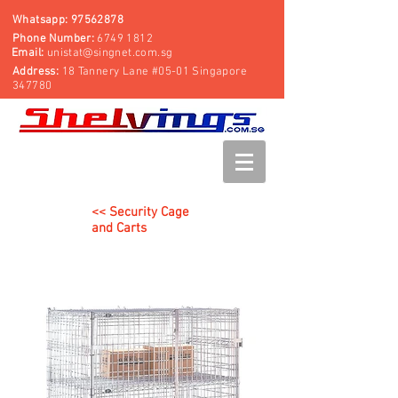
Whatsapp:
97562878
Phone Number:
6749 1812
Email:
unistat@singnet.com.sg
Address:
18 Tannery Lane #05-01 Singapore
347780
<< Security Cage
and Carts