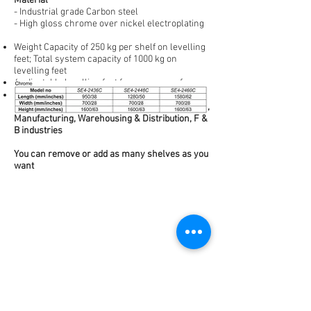
Material
- Industrial grade Carbon steel
- High gloss chrome over nickel electroplating
Weight Capacity of 250 kg per shelf on levelling
feet; Total system capacity of 1000 kg on
levelling feet
4 adjustable levelling feet for uneven surfaces
Storage applications in Hospitality, Laboratories,
Manufacturing, Warehousing & Distribution, F &
B industries
You can remove or add as many shelves as you
want