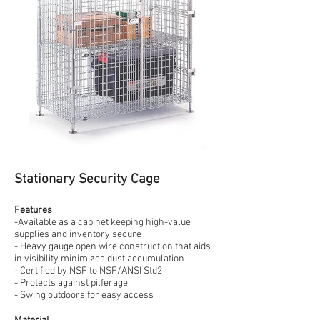
Stationary Security Cage
Features
-Available as a cabinet keeping high-value
supplies and inventory secure
- Heavy gauge open wire construction that aids
in visibility minimizes dust accumulation
- Certified by NSF to NSF/ANSI Std2
- Protects against pilferage
- Swing outdoors for easy access