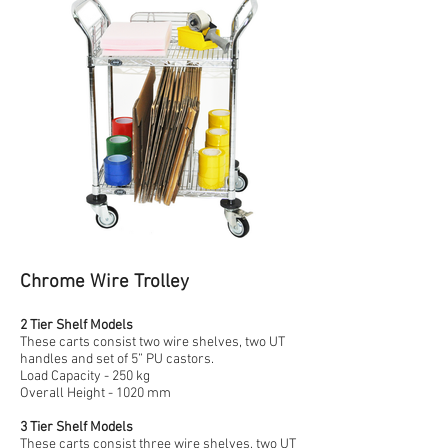
Chrome Wire Trolley
2 Tier Shelf Models
These carts consist two wire shelves, two UT
handles and set of 5” PU castors.
Load Capacity - 250 kg
Overall Height - 1020 mm
3 Tier Shelf Models
These carts consist three wire shelves, two UT