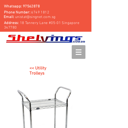
Whatsapp:
97562878
Phone Number:
6749 1812
Email:
unistat@singnet.com.sg
Address:
18 Tannery Lane #05-01 Singapore
347780
<< Utility
Trolleys