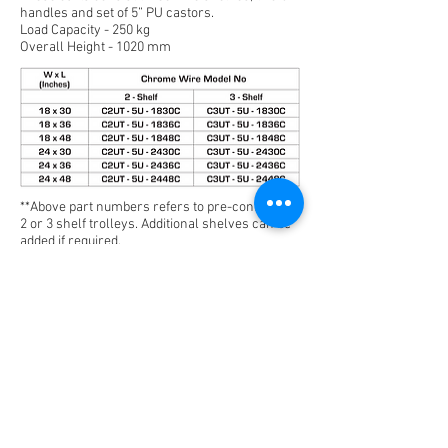
handles and set of 5” PU castors.
Load Capacity - 250 kg
Overall Height - 1020 mm
**Above part numbers refers to pre-configured
2 or 3 shelf trolleys. Additional shelves can be
added if required.
Optional Accessories
File Basket
Label Holder
File
Label
Basket
Holder